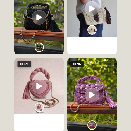
221
202