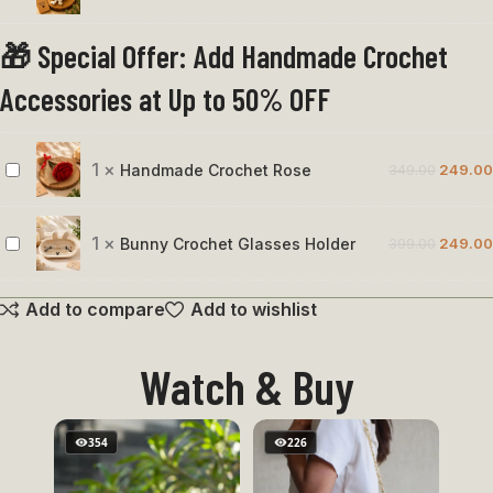
Octopus
🎁 Special Offer: Add Handmade Crochet
Accessories at Up to 50% OFF
1
×
Handmade Crochet Rose
349.00
249.00
Handmade
Crochet
Rose
1
×
Bunny Crochet Glasses Holder
399.00
249.00
Bunny
Crochet
Add to compare
Add to wishlist
Glasses
Holder
Watch & Buy
354
226