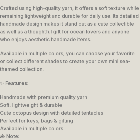
Crafted using high-quality yarn, it offers a soft texture while
remaining lightweight and durable for daily use. Its detailed
handmade design makes it stand out as a cute collectible
as well as a thoughtful gift for ocean lovers and anyone
who enjoys aesthetic handmade items.
Available in multiple colors, you can choose your favorite
or collect different shades to create your own mini sea-
themed collection.
✨
Features:
Handmade with premium quality yarn
Soft, lightweight & durable
Cute octopus design with detailed tentacles
Perfect for keys, bags & gifting
Available in multiple colors
🐙
Note: