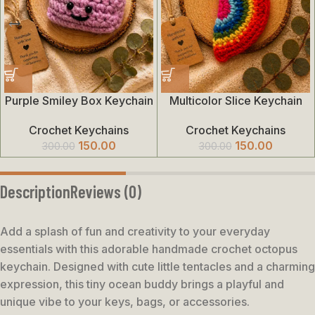
Purple Smiley Box Keychain
Multicolor Slice Keychain
Crochet Keychains
Crochet Keychains
150.00
150.00
300.00
300.00
Description
Reviews (0)
Add a splash of fun and creativity to your everyday
essentials with this adorable handmade crochet octopus
keychain. Designed with cute little tentacles and a charming
expression, this tiny ocean buddy brings a playful and
unique vibe to your keys, bags, or accessories.