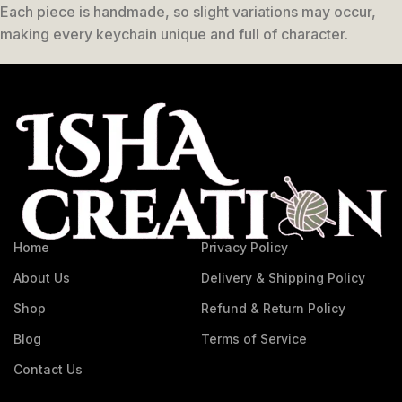
Each piece is handmade, so slight variations may occur,
making every keychain unique and full of character.
Home
Privacy Policy
About Us
Delivery & Shipping Policy
Shop
Refund & Return Policy
Blog
Terms of Service
Contact Us