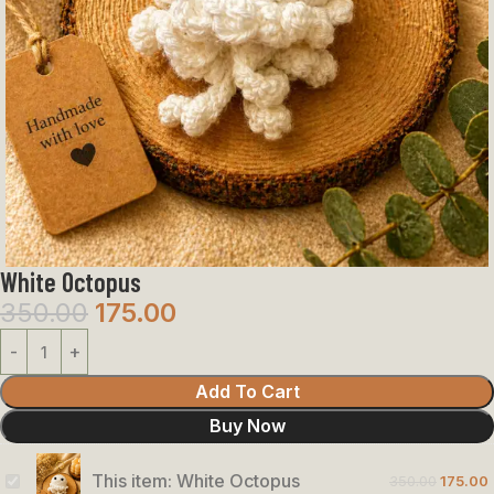
White Octopus
350.00
175.00
Add To Cart
Buy Now
This item:
White Octopus
350.00
175.00
White