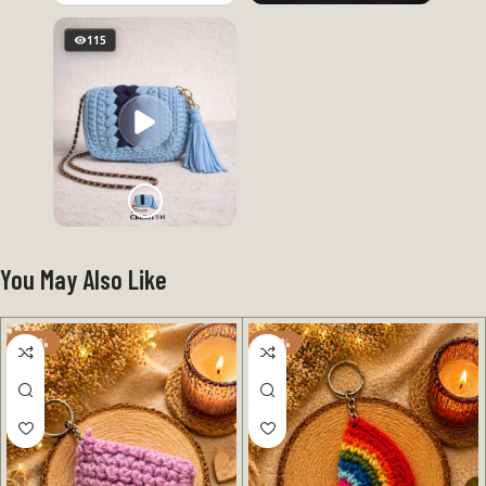
115
You May Also Like
-50%
-50%