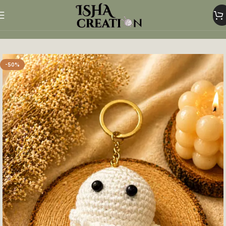
Home
Crochet Keychains
-50%