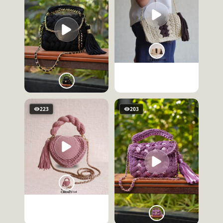
223
203