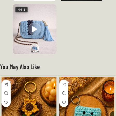
116
You May Also Like
-50%
-50%