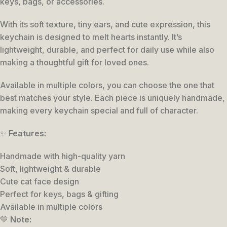
keys, bags, or accessories.
With its soft texture, tiny ears, and cute expression, this
keychain is designed to melt hearts instantly. It’s
lightweight, durable, and perfect for daily use while also
making a thoughtful gift for loved ones.
Available in multiple colors, you can choose the one that
best matches your style. Each piece is uniquely handmade,
making every keychain special and full of character.
✨
Features:
Handmade with high-quality yarn
Soft, lightweight & durable
Cute cat face design
Perfect for keys, bags & gifting
Available in multiple colors
💛
Note: