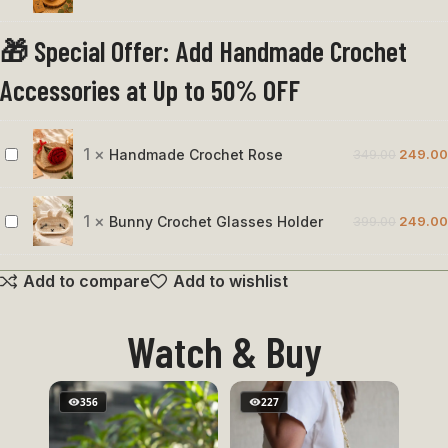
Cat
🎁 Special Offer: Add Handmade Crochet
Face
Keychain
Accessories at Up to 50% OFF
1
×
Handmade Crochet Rose
349.00
249.00
Handmade
Crochet
Rose
1
×
Bunny Crochet Glasses Holder
399.00
249.00
Bunny
Crochet
Add to compare
Add to wishlist
Glasses
Holder
Watch & Buy
356
227