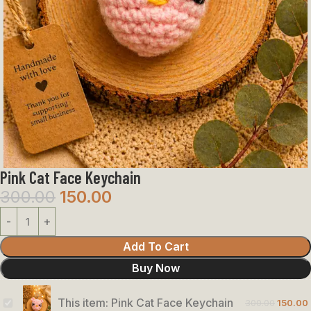
Pink Cat Face Keychain
300.00
150.00
Add To Cart
Buy Now
This item:
Pink Cat Face Keychain
300.00
150.00
Pink