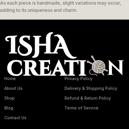
As each piece is handmade, slight variations may occur,
adding to its uniqueness and charm.
Home
Privacy Policy
About Us
Delivery & Shipping Policy
Shop
Refund & Return Policy
Blog
Terms of Service
Contact Us