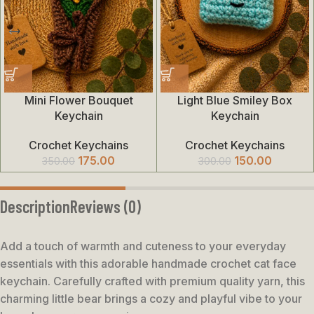
Mini Flower Bouquet
Light Blue Smiley Box
Keychain
Keychain
Crochet Keychains
Crochet Keychains
175.00
150.00
350.00
300.00
Description
Reviews (0)
Add a touch of warmth and cuteness to your everyday
essentials with this adorable handmade crochet cat face
keychain. Carefully crafted with premium quality yarn, this
charming little bear brings a cozy and playful vibe to your