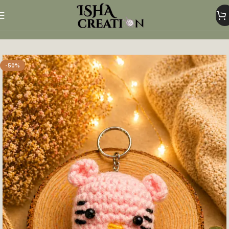
Home
Crochet Keychains
-50%