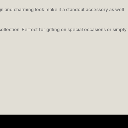
esign and charming look make it a standout accessory as well
collection. Perfect for gifting on special occasions or simply