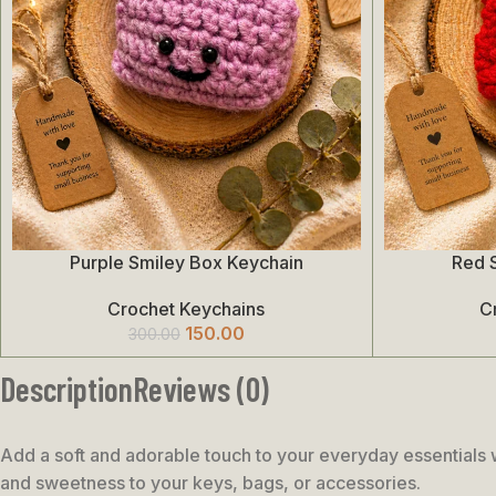
Purple Smiley Box Keychain
Red 
Add To Cart
Add To Cart
Crochet Keychains
C
150.00
300.00
Description
Reviews (0)
Add a soft and adorable touch to your everyday essentials 
and sweetness to your keys, bags, or accessories.