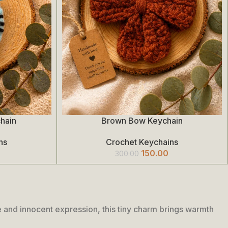
hain
Brown Bow Keychain
Add To Cart
ns
Crochet Keychains
150.00
300.00
 and innocent expression, this tiny charm brings warmth