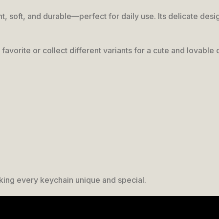
ight, soft, and durable—perfect for daily use. Its delicate d
favorite or collect different variants for a cute and lovable 
king every keychain unique and special.