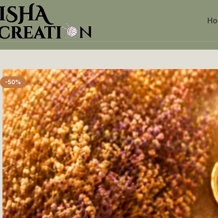
H
Home
Crochet Keychains
Pink & White baby Keychain
-50%