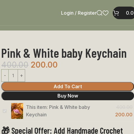
Login / Register
0.
Pink & White baby Keychain
400.00
200.00
Add To Cart
Buy Now
This item:
Pink & White baby
400.00
Pink
Keychain
200.00
&
🎁 Special Offer: Add Handmade Crochet
White