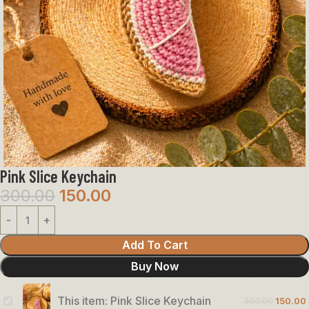
Pink Slice Keychain
300.00
150.00
Add To Cart
Buy Now
This item:
Pink Slice Keychain
300.00
150.00
Pink