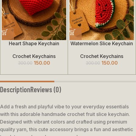
Heart Shape Keychain
Watermelon Slice Keychain
Crochet Keychains
Crochet Keychains
150.00
150.00
300.00
300.00
Description
Reviews (0)
Add a fresh and playful vibe to your everyday essentials
with this adorable handmade crochet fruit slice keychain.
Designed with vibrant colors and crafted using premium
quality yarn, this cute accessory brings a fun and aesthetic