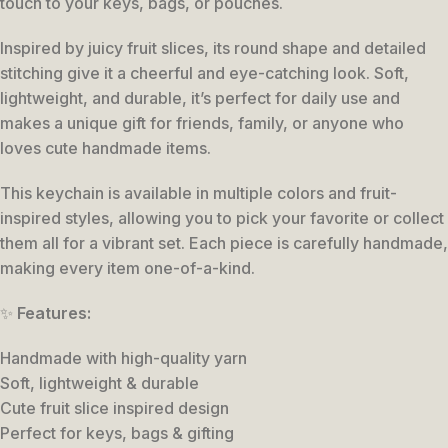
touch to your keys, bags, or pouches.
Inspired by juicy fruit slices, its round shape and detailed
stitching give it a cheerful and eye-catching look. Soft,
lightweight, and durable, it’s perfect for daily use and
makes a unique gift for friends, family, or anyone who
loves cute handmade items.
This keychain is available in multiple colors and fruit-
inspired styles, allowing you to pick your favorite or collect
them all for a vibrant set. Each piece is carefully handmade,
making every item one-of-a-kind.
✨
Features:
Handmade with high-quality yarn
Soft, lightweight & durable
Cute fruit slice inspired design
Perfect for keys, bags & gifting