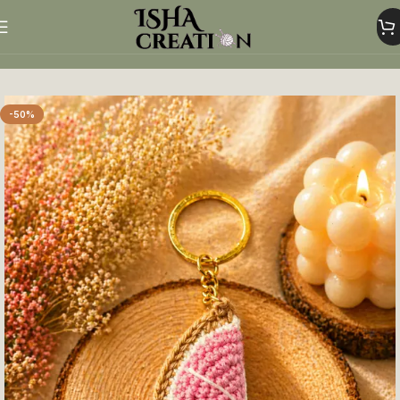
Home
Crochet Keychains
-50%