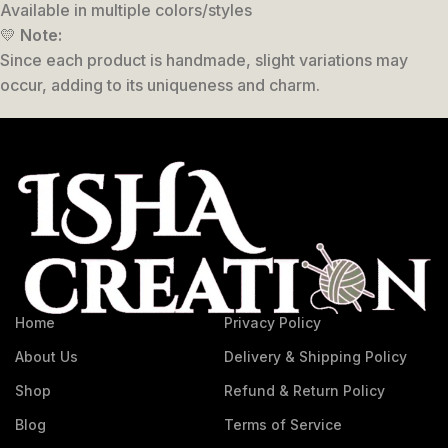
Available in multiple colors/styles
💛
Note:
Since each product is handmade, slight variations may
occur, adding to its uniqueness and charm.
Home
Privacy Policy
About Us
Delivery & Shipping Policy
Shop
Refund & Return Policy
Blog
Terms of Service