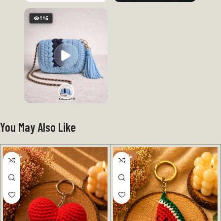
116
You May Also Like
-50%
-50%