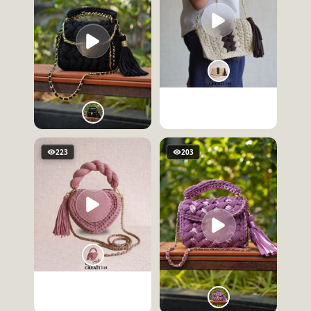
223
203