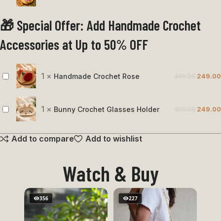
Slice
🎁 Special Offer: Add Handmade Crochet
Keychain
Accessories at Up to 50% OFF
1
×
Handmade Crochet Rose
349.00
249.00
Handmade
Crochet
Rose
1
×
Bunny Crochet Glasses Holder
399.00
249.00
Bunny
Crochet
Add to compare
Add to wishlist
Glasses
Holder
Watch & Buy
356
227