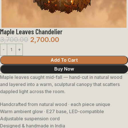
Maple Leaves Chandelier
3,700.00
2,700.00
Add To Cart
Buy Now
Maple leaves caught mid-fall — hand-cut in natural wood
and layered into a warm, sculptural canopy that scatters
dappled light across the room.
Handcrafted from natural wood · each piece unique
Warm ambient glow · E27 base, LED-compatible
Adjustable suspension cord
Designed & handmade in India