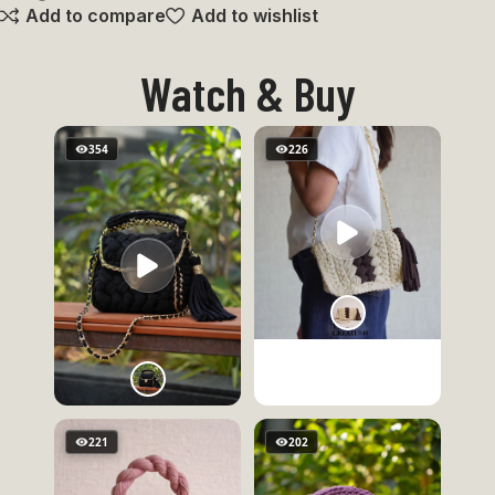
Add to compare
Add to wishlist
Watch & Buy
354
226
221
202