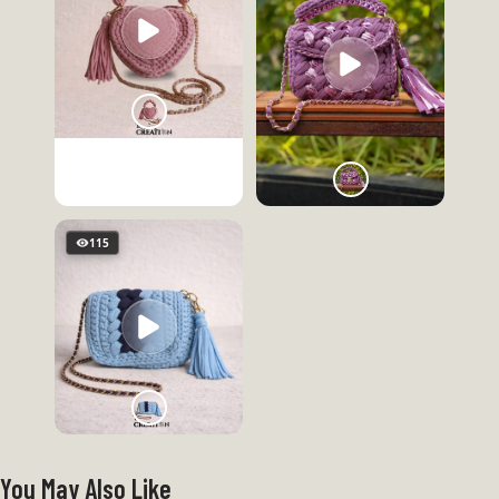
115
You May Also Like