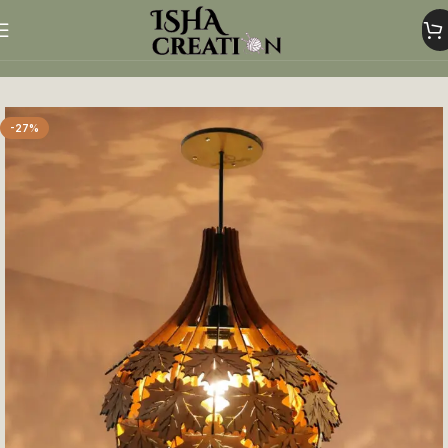
Home
Home Decor
-27%