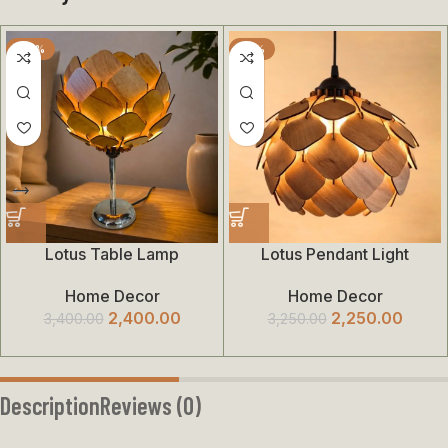
-29%
-31%
Lotus Table Lamp
Lotus Pendant Light
Home Decor
Home Decor
2,400.00
2,250.00
3,400.00
3,250.00
Description
Reviews (0)