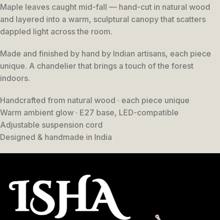
Maple leaves caught mid-fall — hand-cut in natural wood
and layered into a warm, sculptural canopy that scatters
dappled light across the room.
Made and finished by hand by Indian artisans, each piece
unique. A chandelier that brings a touch of the forest
indoors.
Handcrafted from natural wood · each piece unique
Warm ambient glow · E27 base, LED-compatible
Adjustable suspension cord
Designed & handmade in India