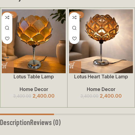
-29%
-29%
Lotus Table Lamp
Lotus Heart Table Lamp
Home Decor
Home Decor
2,400.00
2,400.00
3,400.00
3,400.00
Description
Reviews (0)