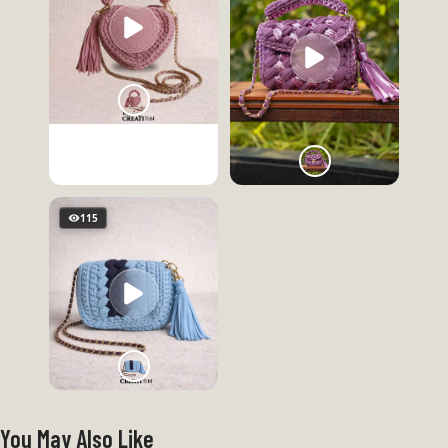
115
You May Also Like