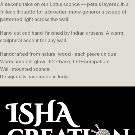
A second take on our Lotus sconce — petals layered in a
fuller silhouette for a broader, more generous sweep of
patterned light across the wall.
Hand-cut and hand-finished by Indian artisans. A warm,
sculptural accent for any wall.
Handcrafted from natural wood · each piece unique
Warm ambient glow · E27 base, LED-compatible
Wall-mounted sconce
Designed & handmade in India