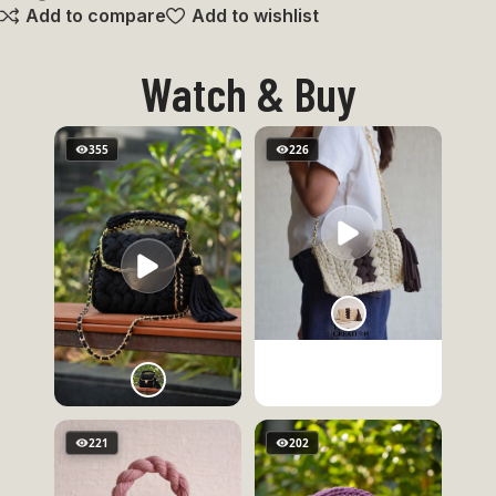
Add to compare
Add to wishlist
Watch & Buy
355
226
221
202