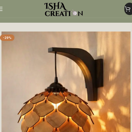
Home
Home Decor
-29%