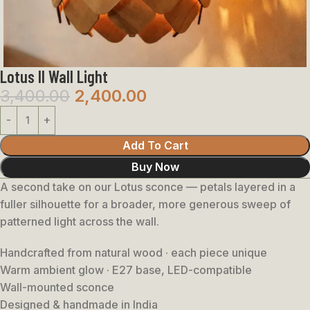
Lotus II Wall Light
3,400.00
2,400.00
Add To Cart
Buy Now
A second take on our Lotus sconce — petals layered in a
fuller silhouette for a broader, more generous sweep of
patterned light across the wall.
Handcrafted from natural wood · each piece unique
Warm ambient glow · E27 base, LED-compatible
Wall-mounted sconce
Designed & handmade in India