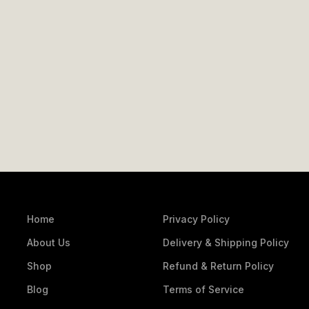
Home
Privacy Policy
About Us
Delivery & Shipping Policy
Shop
Refund & Return Policy
Blog
Terms of Service