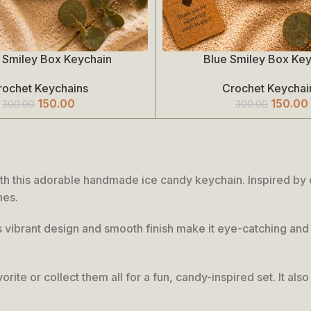
 Smiley Box Keychain
Blue Smiley Box Ke
Add To Cart
rochet Keychains
Crochet Keychai
150.00
150.00
300.00
300.00
th this adorable handmade ice candy keychain. Inspired by co
hes.
its vibrant design and smooth finish make it eye-catching and 
orite or collect them all for a fun, candy-inspired set. It al