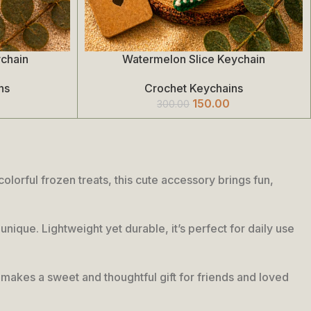
ychain
Watermelon Slice Keychain
Add To Cart
ns
Crochet Keychains
150.00
300.00
lorful frozen treats, this cute accessory brings fun,
unique. Lightweight yet durable, it’s perfect for daily use
so makes a sweet and thoughtful gift for friends and loved