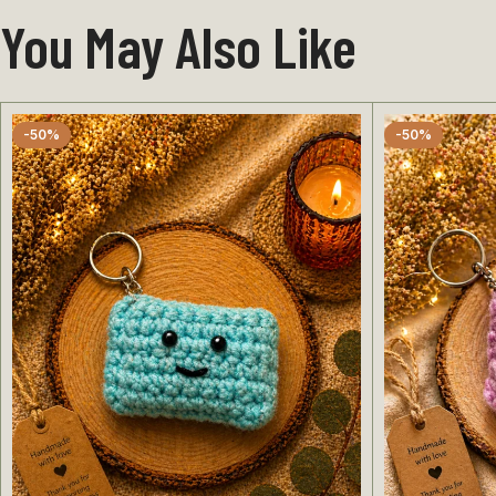
You May Also Like
-50%
-50%