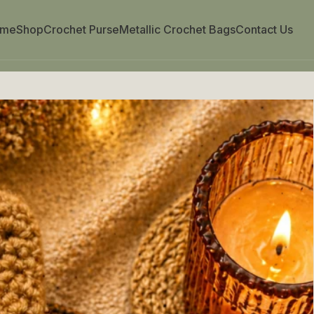
ome
Shop
Crochet Purse
Metallic Crochet Bags
Contact Us