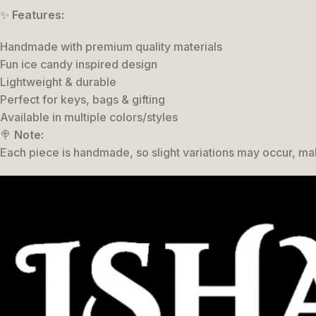
✨
Features:
Handmade with premium quality materials
Fun ice candy inspired design
Lightweight & durable
Perfect for keys, bags & gifting
Available in multiple colors/styles
🍭
Note:
Each piece is handmade, so slight variations may occur, ma