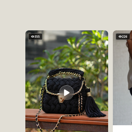
355
226