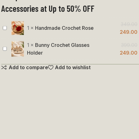
Accessories at Up to 50% OFF
349.00
1
×
Handmade Crochet Rose
Handmade
249.00
Crochet
1
×
Bunny Crochet Glasses
399.00
Rose
Bunny
Holder
249.00
Crochet
Add to compare
Add to wishlist
Glasses
Holder