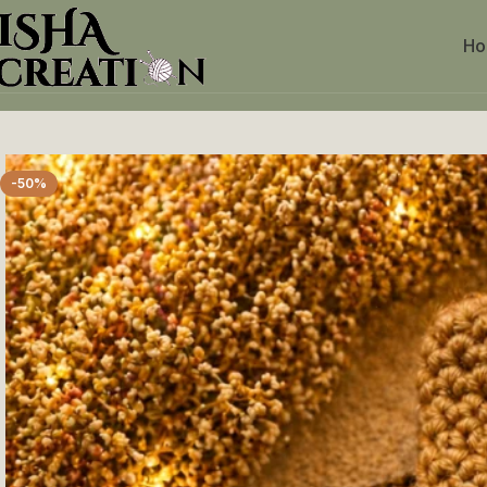
H
Home
Crochet Keychains
Ice Candy Keychain
-50%