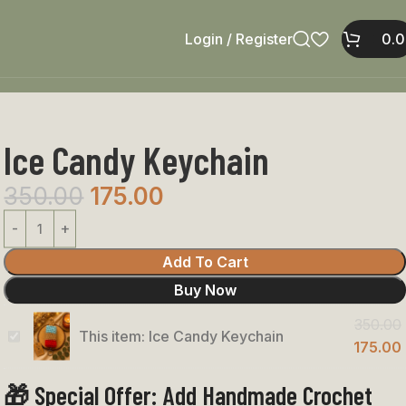
Login / Register
0.
Ice Candy Keychain
350.00
175.00
Add To Cart
Buy Now
350.00
This item:
Ice Candy Keychain
Ice
175.00
Candy
🎁 Special Offer: Add Handmade Crochet
Keychain