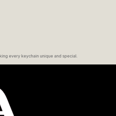
king every keychain unique and special.