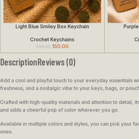
Light Blue Smiley Box Keychain
Purple
Add To Cart
Add To Cart
Crochet Keychains
C
150.00
300.00
Description
Reviews (0)
Add a cool and playful touch to your everyday essentials wi
freshness, and a nostalgic vibe to your keys, bags, or pouc
Crafted with high-quality materials and attention to detail, 
and adds a cheerful pop of color wherever you go.
Available in multiple colors and styles, you can pick your fav
ones.