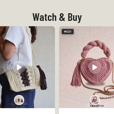
Watch & Buy
221