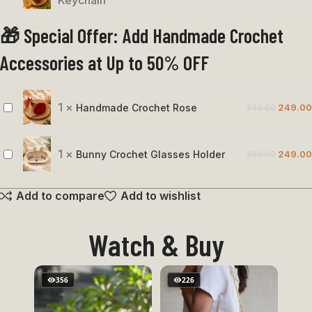
Keychain
&
🎁 Special Offer: Add Handmade Crochet
Brown
Bird
Accessories at Up to 50% OFF
Keychain
1
×
Handmade Crochet Rose
349.00
249.00
Handmade
Crochet
Rose
1
×
Bunny Crochet Glasses Holder
399.00
249.00
Bunny
Crochet
Add to compare
Add to wishlist
Glasses
Holder
Watch & Buy
356
226