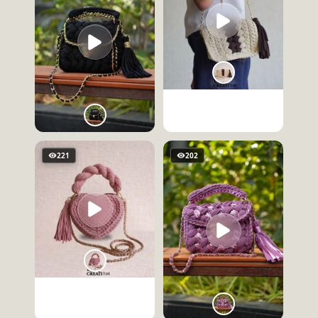
221
202