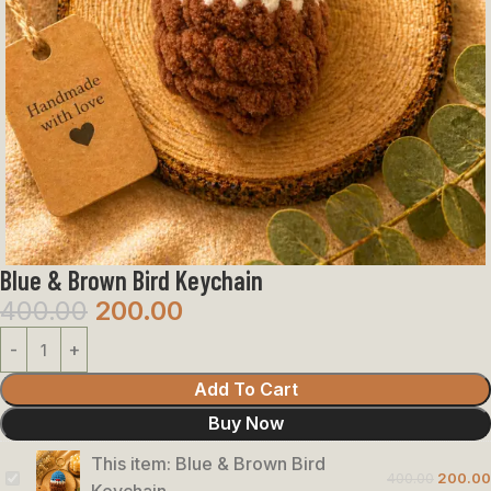
Blue & Brown Bird Keychain
400.00
200.00
Add To Cart
Buy Now
This item:
Blue & Brown Bird
400.00
200.00
Blue