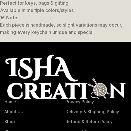
Perfect for keys, bags & gifting
Available in multiple colors/styles
🐦
Note:
Each piece is handmade, so slight variations may occur,
making every keychain unique and special.
Home
Privacy Policy
About Us
Delivery & Shipping Policy
Shop
Refund & Return Policy