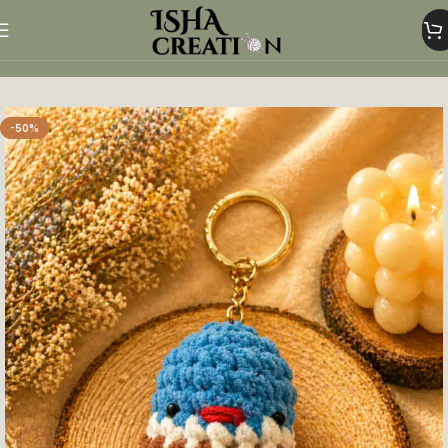
Home
Crochet Keychains
-50%