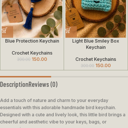
Blue Protection Keychain
Light Blue Smiley Box
Keychain
Crochet Keychains
150.00
Crochet Keychains
300.00
150.00
300.00
Description
Reviews (0)
Add a touch of nature and charm to your everyday
essentials with this adorable handmade bird keychain.
Designed with a cute and lively look, this little bird brings a
cheerful and aesthetic vibe to your keys, bags, or