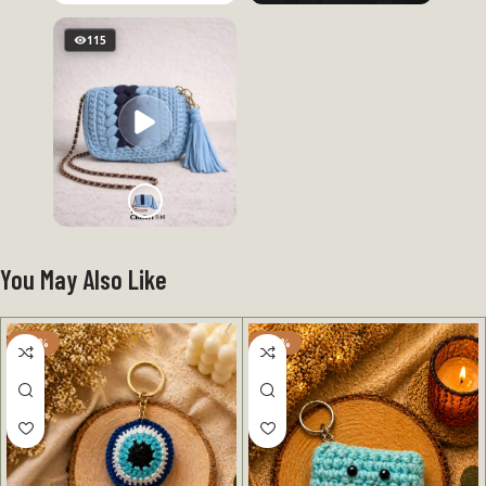
115
You May Also Like
-50%
-50%