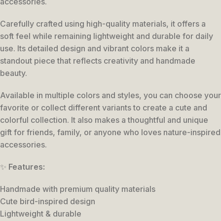
accessories.
Carefully crafted using high-quality materials, it offers a
soft feel while remaining lightweight and durable for daily
use. Its detailed design and vibrant colors make it a
standout piece that reflects creativity and handmade
beauty.
Available in multiple colors and styles, you can choose your
favorite or collect different variants to create a cute and
colorful collection. It also makes a thoughtful and unique
gift for friends, family, or anyone who loves nature-inspired
accessories.
✨
Features:
Handmade with premium quality materials
Cute bird-inspired design
Lightweight & durable