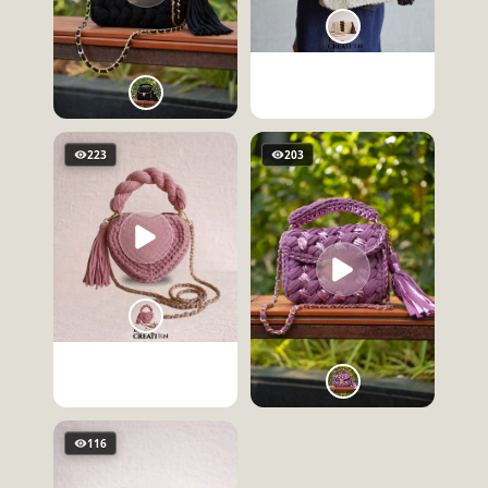
223
203
116