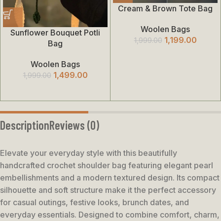
Cream & Brown Tote Bag
Woolen Bags
Sunflower Bouquet Potli
1,199.00
1,999.00
Bag
Woolen Bags
1,499.00
1,999.00
Description
Reviews (0)
Elevate your everyday style with this beautifully
handcrafted crochet shoulder bag featuring elegant pearl
embellishments and a modern textured design. Its compact
silhouette and soft structure make it the perfect accessory
for casual outings, festive looks, brunch dates, and
everyday essentials. Designed to combine comfort, charm,