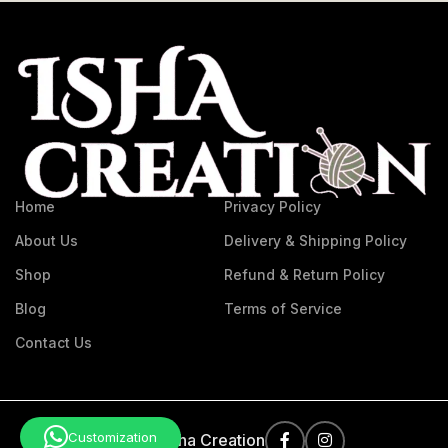
Home
Privacy Policy
About Us
Delivery & Shipping Policy
Shop
Refund & Return Policy
Blog
Terms of Service
Contact Us
Customization
©
2026
Isha Creation