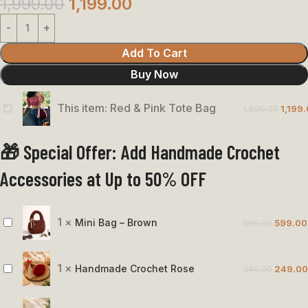
1,999.00
1,199.00
Add To Cart
Buy Now
This item:
Red & Pink Tote Bag
1,999.00
1,199
Red
&
🎁 Special Offer: Add Handmade Crochet
Pink
Tote
Accessories at Up to 50% OFF
Bag
1
×
Mini Bag – Brown
999.00
599.00
Mini
Bag
–
1
×
Handmade Crochet Rose
349.00
249.00
Handmade
Brown
Crochet