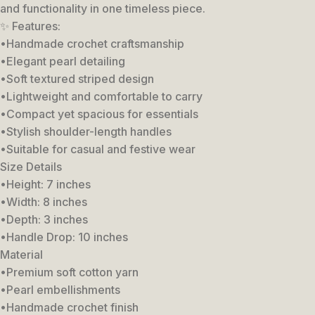
and functionality in one timeless piece.
✨ Features:
•Handmade crochet craftsmanship
•Elegant pearl detailing
•Soft textured striped design
•Lightweight and comfortable to carry
•Compact yet spacious for essentials
•Stylish shoulder-length handles
•Suitable for casual and festive wear
Size Details
•Height: 7 inches
•Width: 8 inches
•Depth: 3 inches
•Handle Drop: 10 inches
Material
•Premium soft cotton yarn
•Pearl embellishments
•Handmade crochet finish