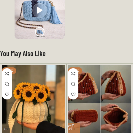
You May Also Like
-25%
-40%