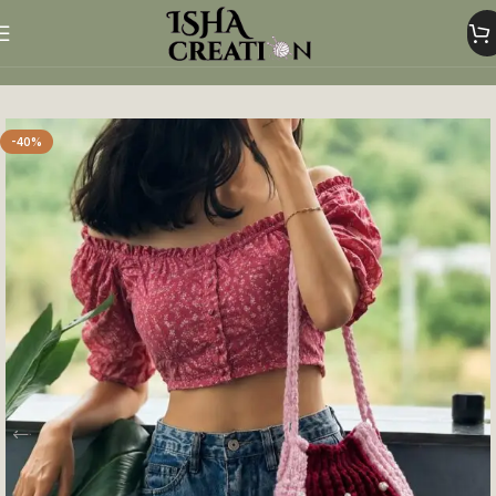
Home
Woolen Bags
-40%