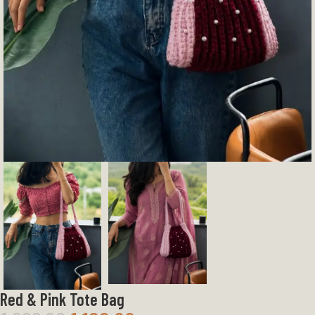
Red & Pink Tote Bag