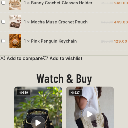
Rose
1
×
Bunny Crochet Glasses Holder
399.00
249.00
Bunny
Crochet
Glasses
1
×
Mocha Muse Crochet Pouch
649.00
449.00
Mocha
Holder
Muse
Crochet
1
×
Pink Penguin Keychain
200.00
129.00
Pink
Pouch
Penguin
Add to compare
Add to wishlist
Keychain
Watch & Buy
359
227