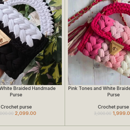
 White Braided Handmade
Pink Tones and White Brai
Add To Cart
Purse
Purse
Crochet purse
Crochet purse
2,099.00
1,999.
,000.00
3,000.00