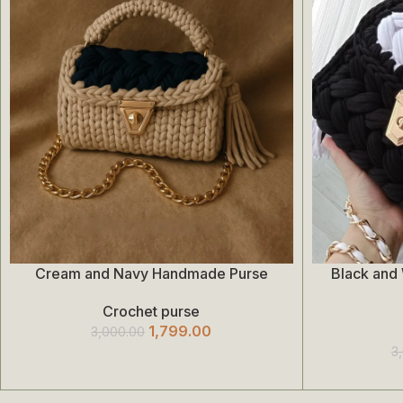
Cream and Navy Handmade Purse
Black and
Add To Cart
Add To Cart
Crochet purse
1,799.00
3,000.00
3