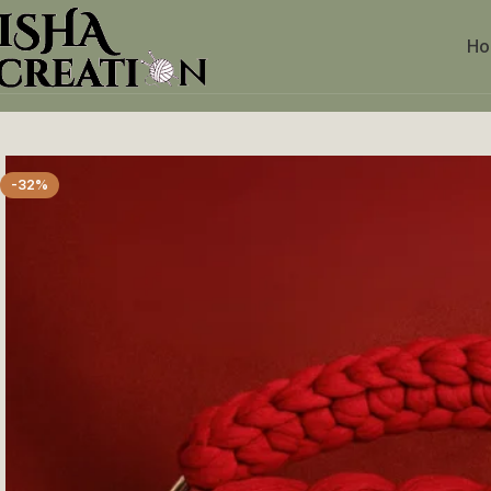
H
Home
Crochet purse
Red Braided Handmade Purse
-32%