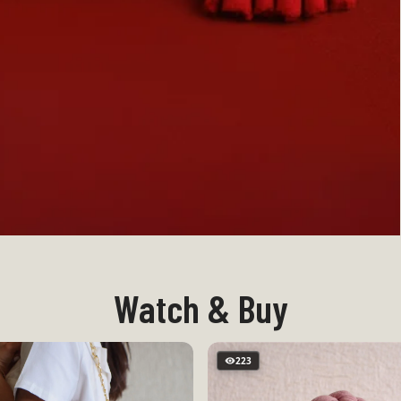
Watch & Buy
223