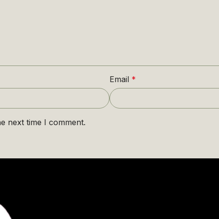
Email
*
he next time I comment.