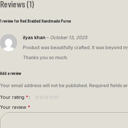
Reviews (1)
1 review for
Red Braided Handmade Purse
ilyas khan
–
October 13, 2025
Product was beautifully crafted. It was beyond 
Thanks you so much.
Add a review
Your email address will not be published.
Required fields 
Your rating
*
Your review
*