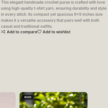
Keychain
This elegant handmade crochet purse is crafted with love
using high-quality t-shirt yarn, ensuring durability and style
in every stitch. Its compact yet spacious 9×9 inches size
makes it a versatile accessory that pairs well with both
casual and traditional outfits.
Add to compare
Add to wishlist
203