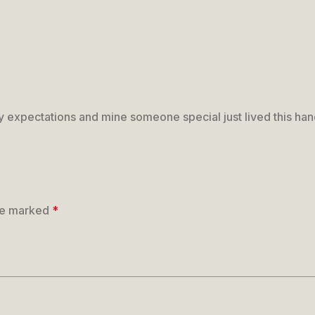
my expectations and mine someone special just lived this ha
are marked
*