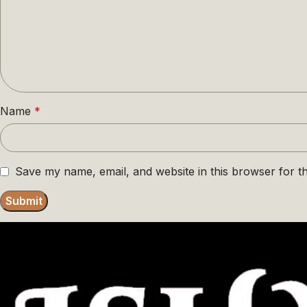
Name
*
Save my name, email, and website in this browser for t