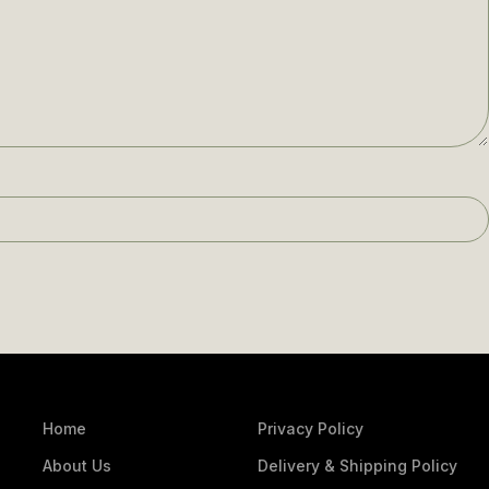
Home
Privacy Policy
About Us
Delivery & Shipping Policy