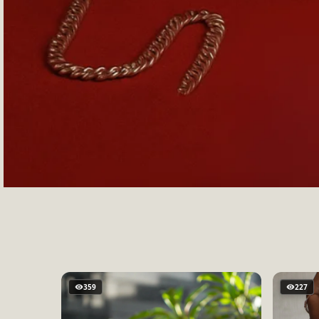
359
227