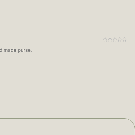
nd made purse.