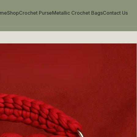
ome
Shop
Crochet Purse
Metallic Crochet Bags
Contact Us