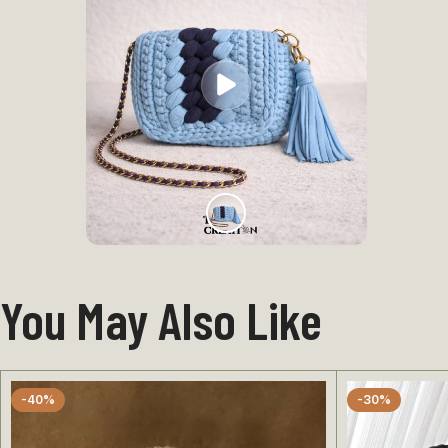
You May Also Like
-40%
-30%