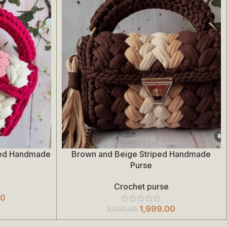
ded Handmade
Brown and Beige Striped Handmade
Add To Cart
Purse
Crochet purse
00
1,999.00
3,000.00