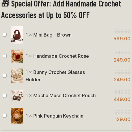
🎁 Special Offer: Add Handmade Crochet
Handmade
Purse
Accessories at Up to 50% OFF
999.00
1
×
Mini Bag – Brown
Mini
599.00
Bag
349.00
–
1
×
Handmade Crochet Rose
Handmade
249.00
Brown
Crochet
1
×
Bunny Crochet Glasses
399.00
Rose
Bunny
Holder
249.00
Crochet
649.00
Glasses
1
×
Mocha Muse Crochet Pouch
Mocha
449.00
Holder
Muse
200.00
Crochet
1
×
Pink Penguin Keychain
Pink
129.00
Pouch
Penguin