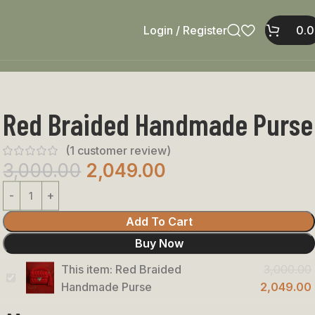
Login / Register
0.
Red Braided Handmade Purse
(
1
customer review)
3,000.00
2,049.00
Add To Cart
Buy Now
This item:
Red Braided
3,000.00
Red
Handmade Purse
2,049.00
Braided