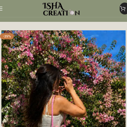
Home
shoulder bag
-25%