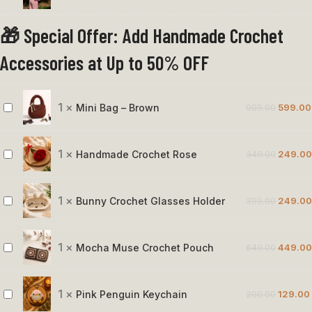
Bunny
🎁 Special Offer: Add Handmade Crochet
Crochet
Bag
Accessories at Up to 50% OFF
1
×
Mini Bag – Brown
999.00
599.00
Mini
Bag
–
1
×
Handmade Crochet Rose
349.00
249.00
Handmade
Brown
Crochet
Rose
1
×
Bunny Crochet Glasses Holder
399.00
249.00
Bunny
Crochet
Glasses
1
×
Mocha Muse Crochet Pouch
649.00
449.00
Mocha
Holder
Muse
Crochet
1
×
Pink Penguin Keychain
200.00
129.00
Pink
Pouch