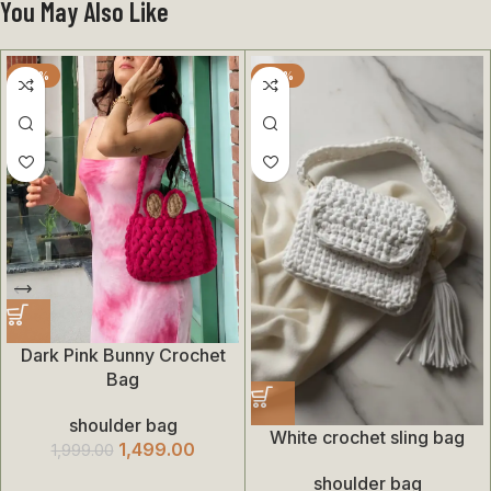
You May Also Like
-25%
-35%
Dark Pink Bunny Crochet
Bag
shoulder bag
White crochet sling bag
1,499.00
1,999.00
shoulder bag