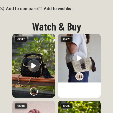
Penguin
Add to compare
Add to wishlist
Keychain
Watch & Buy
347
223
218
200