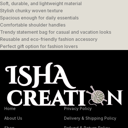
Soft, durable, and lightweight material
Stylish chunky woven texture
Spacious enough for daily essentials
Comfortable shoulder handles
Trendy statement bag for casual and vacation looks
Reusable and eco-friendly fashion accessory
Perfect gift option for fashion lovers
Home
Privacy Policy
About Us
Delivery & Shipping Policy
Shop
Refund & Return Policy