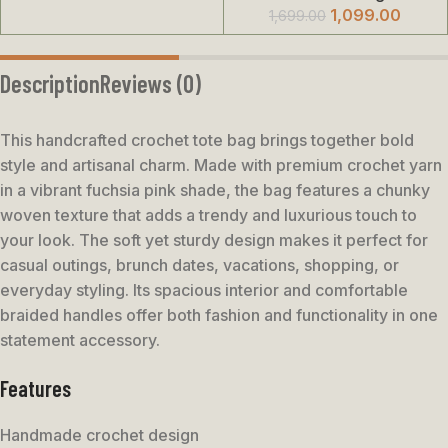
1,099.00
1,699.00
Description
Reviews (0)
This handcrafted crochet tote bag brings together bold
style and artisanal charm. Made with premium crochet yarn
in a vibrant fuchsia pink shade, the bag features a chunky
woven texture that adds a trendy and luxurious touch to
your look. The soft yet sturdy design makes it perfect for
casual outings, brunch dates, vacations, shopping, or
everyday styling. Its spacious interior and comfortable
braided handles offer both fashion and functionality in one
statement accessory.
Features
Handmade crochet design