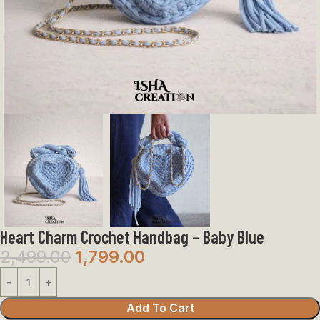
Heart Charm Crochet Handbag – Baby Blue
2,499.00
1,799.00
Add To Cart