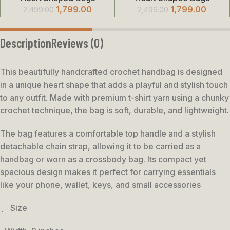
1,799.00
1,799.00
2,499.00
2,499.00
Description
Reviews (0)
This beautifully handcrafted crochet handbag is designed
in a unique heart shape that adds a playful and stylish touch
to any outfit. Made with premium t-shirt yarn using a chunky
crochet technique, the bag is soft, durable, and lightweight.
The bag features a comfortable top handle and a stylish
detachable chain strap, allowing it to be carried as a
handbag or worn as a crossbody bag. Its compact yet
spacious design makes it perfect for carrying essentials
like your phone, wallet, keys, and small accessories
📏 Size