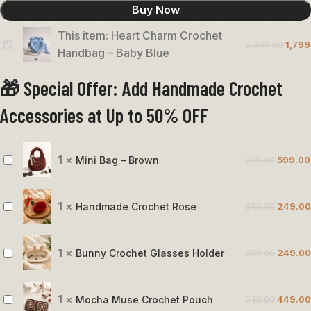
Buy Now
This item:
Heart Charm Crochet
2,499.00
1,799
Heart
Handbag – Baby Blue
Charm
🎁 Special Offer: Add Handmade Crochet
Crochet
Handbag
Accessories at Up to 50% OFF
–
Baby
Blue
1
×
Mini Bag – Brown
999.00
599.00
Mini
Bag
–
1
×
Handmade Crochet Rose
349.00
249.00
Handmade
Brown
Crochet
Rose
1
×
Bunny Crochet Glasses Holder
399.00
249.00
Bunny
Crochet
Glasses
1
×
Mocha Muse Crochet Pouch
649.00
449.00
Mocha