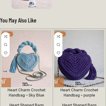
You May Also Like
-28%
-28%
Heart Charm Crochet
Heart Charm Crochet
Handbag – Sky Blue
Handbag – purple
Heart Shaped Bags
Heart Shaped Bags