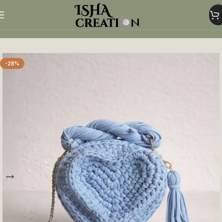
Home
Heart Shaped Bags
-28%