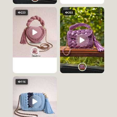
223
203
116