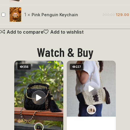
Holder
Muse
Crochet
1
×
Pink Penguin Keychain
200.00
129.00
Pink
Pouch
Penguin
Add to compare
Add to wishlist
Keychain
Watch & Buy
356
227