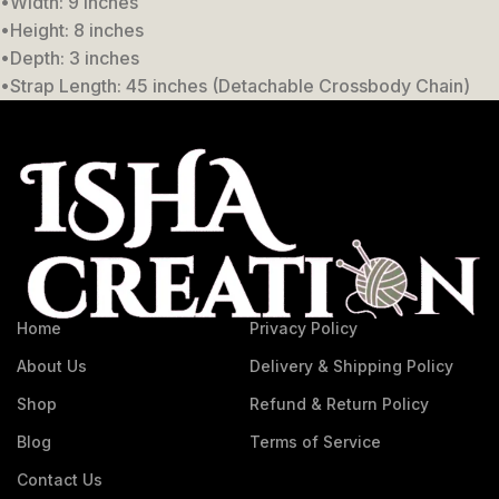
•Width: 9 inches
•Height: 8 inches
•Depth: 3 inches
•Strap Length: 45 inches (Detachable Crossbody Chain)
Home
Privacy Policy
About Us
Delivery & Shipping Policy
Shop
Refund & Return Policy
Blog
Terms of Service
Contact Us