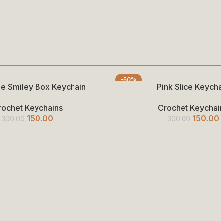
-50%
lue Smiley Box Keychain
Pink Slice Keych
Add To Cart
rochet Keychains
Crochet Keychai
150.00
150.00
300.00
300.00