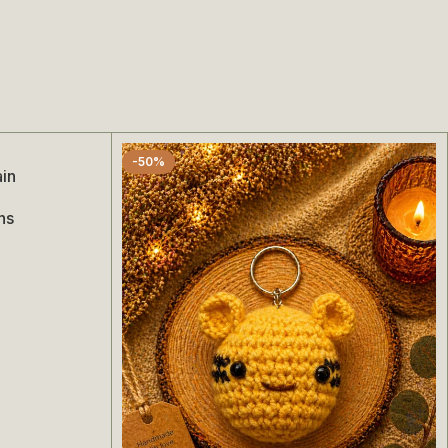
-50%
ain
ns