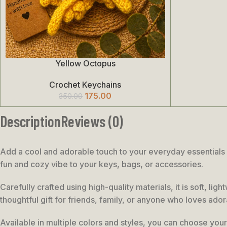
Yellow Octopus
Add To Cart
Crochet Keychains
175.00
350.00
Description
Reviews (0)
Add a cool and adorable touch to your everyday essentials w
fun and cozy vibe to your keys, bags, or accessories.
Carefully crafted using high-quality materials, it is soft, l
thoughtful gift for friends, family, or anyone who loves ado
Available in multiple colors and styles, you can choose your 