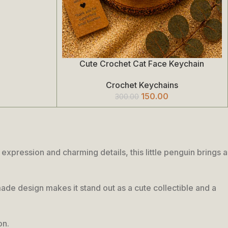
Cute Crochet Cat Face Keychain
Add To Cart
Crochet Keychains
150.00
300.00
pression and charming details, this little penguin brings a
dmade design makes it stand out as a cute collectible and a
on.