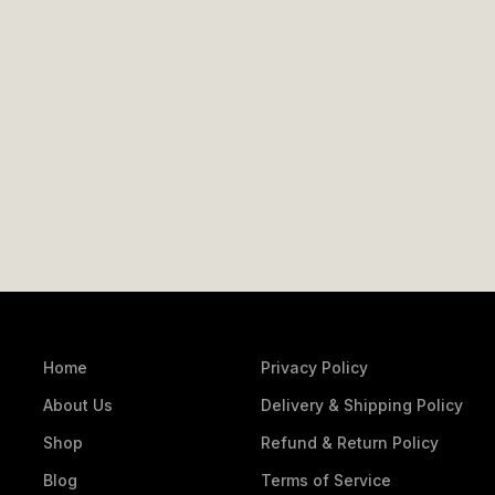
Home
Privacy Policy
About Us
Delivery & Shipping Policy
Shop
Refund & Return Policy
Blog
Terms of Service