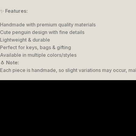
✨
Features:
Handmade with premium quality materials
Cute penguin design with fine details
Lightweight & durable
Perfect for keys, bags & gifting
Available in multiple colors/styles
🐧
Note:
Each piece is handmade, so slight variations may occur, ma