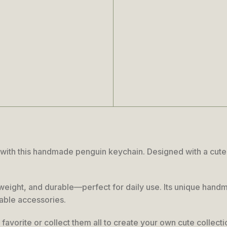
ith this handmade penguin keychain. Designed with a cute ex
ightweight, and durable—perfect for daily use. Its unique han
rable accessories.
favorite or collect them all to create your own cute collecti