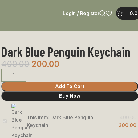
Login / Register
0.
Dark Blue Penguin Keychain
400.00
200.00
Add To Cart
Buy Now
This item:
Dark Blue Penguin
400.00
Dark
Keychain
200.00
Blue