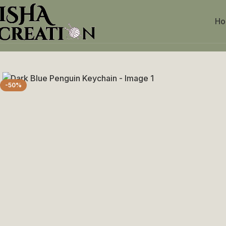
H
Home
Crochet Keychains
Dark Blue Penguin Keychain
-50%