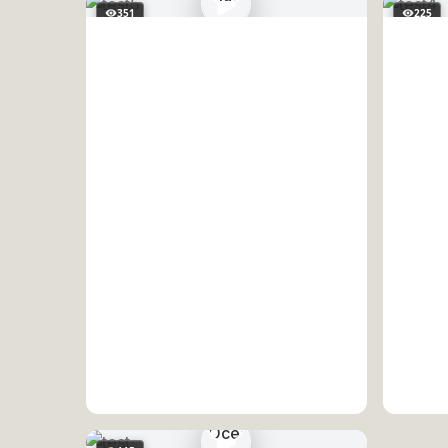
351
225