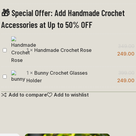
Penguin
Keychain
🎁 Special Offer: Add Handmade Crochet
Accessories at Up to 50% OFF
349.00
1
×
Handmade Crochet Rose
Handmade
249.00
Crochet
Rose
1
×
Bunny Crochet Glasses
399.00
Bunny
Holder
249.00
Crochet
Add to compare
Add to wishlist
Glasses
Holder