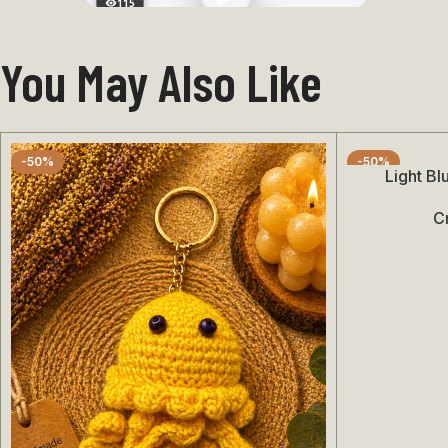
115
You May Also Like
-50%
-50%
Light B
Add To Cart
C