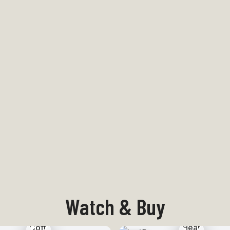
Watch & Buy