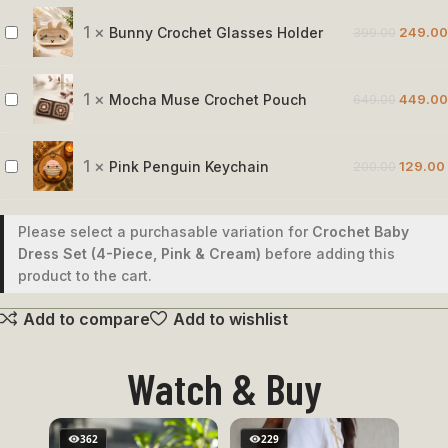
Crochet
Rose
1
×
Bunny Crochet Glasses Holder
399.00
249.00
Bunny
Crochet
Glasses
1
×
Mocha Muse Crochet Pouch
649.00
449.00
Mocha
Holder
Muse
Crochet
1
×
Pink Penguin Keychain
200.00
129.00
Pink
Pouch
Penguin
Keychain
Please select a purchasable variation for
Crochet Baby
Dress Set (4-Piece, Pink & Cream)
before adding this
product to the cart.
Add to compare
Add to wishlist
Watch & Buy
362
229