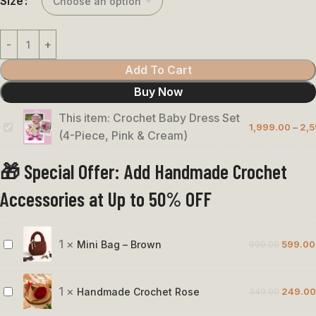
Size
Add To Cart
Buy Now
This item:
Crochet Baby Dress Set
1,999.00
–
2,5
Crochet
(4-Piece, Pink & Cream)
Baby
🎁 Special Offer: Add Handmade Crochet
Dress
Set
Accessories at Up to 50% OFF
(4-
Piece,
Pink
1
×
Mini Bag – Brown
999.00
599.00
Mini
&
Bag
Cream)
–
1
×
Handmade Crochet Rose
349.00
249.00
Handmade
Brown