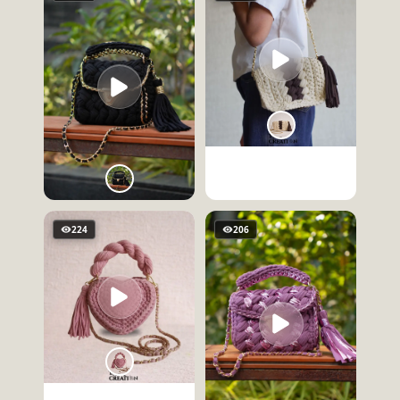
224
206