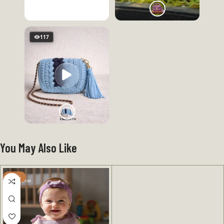
117
You May Also Like
-31%