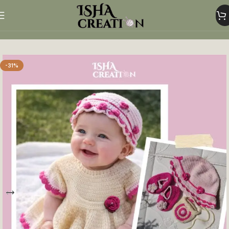
Home
Crochet baby clothes
-31%