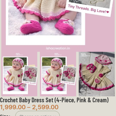
Crochet Baby Dress Set (4-Piece, Pink & Cream)
1,999.00
–
2,599.00