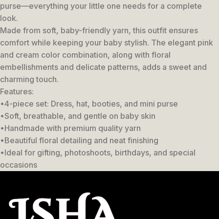
purse—everything your little one needs for a complete
look.
Made from soft, baby-friendly yarn, this outfit ensures
comfort while keeping your baby stylish. The elegant pink
and cream color combination, along with floral
embellishments and delicate patterns, adds a sweet and
charming touch.
Features:
•4-piece set: Dress, hat, booties, and mini purse
•Soft, breathable, and gentle on baby skin
•Handmade with premium quality yarn
•Beautiful floral detailing and neat finishing
•Ideal for gifting, photoshoots, birthdays, and special
occasions