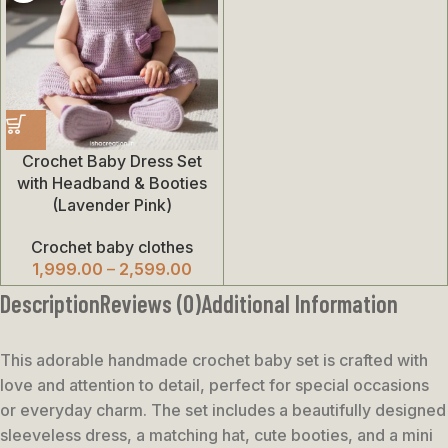
Crochet Baby Dress Set
with Headband & Booties
(Lavender Pink)
Crochet baby clothes
1,999.00
–
2,599.00
Description
Reviews (0)
Additional Information
This adorable handmade crochet baby set is crafted with
love and attention to detail, perfect for special occasions
or everyday charm. The set includes a beautifully designed
sleeveless dress, a matching hat, cute booties, and a mini