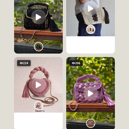
224
206