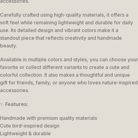
accessories.
Carefully crafted using high-quality materials, it offers a
soft feel while remaining lightweight and durable for daily
use. Its detailed design and vibrant colors make it a
standout piece that reflects creativity and handmade
beauty.
Available in multiple colors and styles, you can choose your
favorite or collect different variants to create a cute and
colorful collection. It also makes a thoughtful and unique
gift for friends, family, or anyone who loves nature-inspired
accessories.
✨
Features:
Handmade with premium quality materials
Cute bird-inspired design
Lightweight & durable