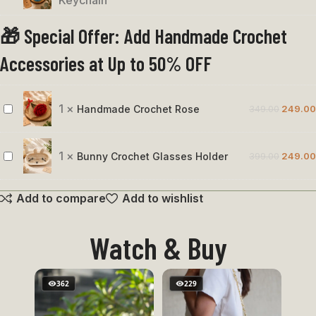
Keychain
&
🎁 Special Offer: Add Handmade Crochet
Blue
Bird
Accessories at Up to 50% OFF
Keychain
1
×
Handmade Crochet Rose
349.00
249.00
Handmade
Crochet
Rose
1
×
Bunny Crochet Glasses Holder
399.00
249.00
Bunny
Crochet
Add to compare
Add to wishlist
Glasses
Holder
Watch & Buy
362
229