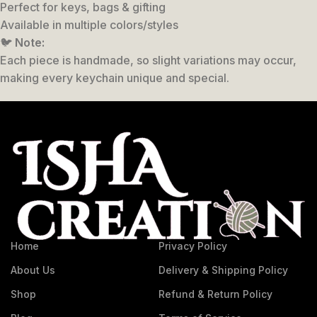
Perfect for keys, bags & gifting
Available in multiple colors/styles
🐦
Note:
Each piece is handmade, so slight variations may occur,
making every keychain unique and special.
Home
Privacy Policy
About Us
Delivery & Shipping Policy
Shop
Refund & Return Policy