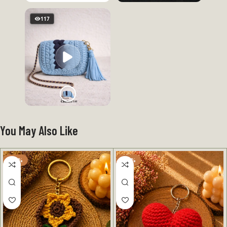
117
You May Also Like
-50%
-50%