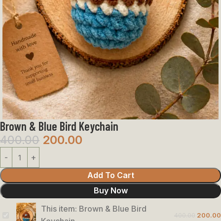
Brown & Blue Bird Keychain
400.00
200.00
Add To Cart
Buy Now
This item:
Brown & Blue Bird
400.00
200.00
Brown