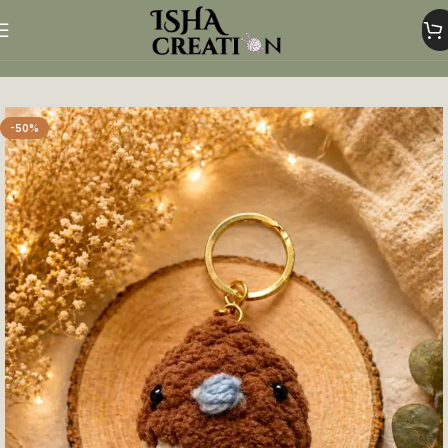
Home
Crochet Keychains
-50%