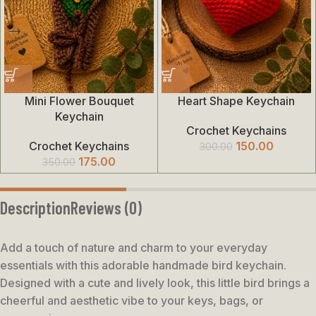
Mini Flower Bouquet
Heart Shape Keychain
Keychain
Crochet Keychains
Crochet Keychains
150.00
300.00
175.00
350.00
Description
Reviews (0)
Add a touch of nature and charm to your everyday
essentials with this adorable handmade bird keychain.
Designed with a cute and lively look, this little bird brings a
cheerful and aesthetic vibe to your keys, bags, or