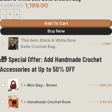
1,999.00
1,199.00
Add To Cart
Buy Now
This item:
Black & White Bow
1,999.00
1,199
Black
Belle Crochet Bag
&
🎁 Special Offer: Add Handmade Crochet
White
Bow
Accessories at Up to 50% OFF
Belle
Crochet
Bag
1
×
Mini Bag – Brown
999.00
599.00
Mini
Bag
–
1
×
Handmade Crochet Rose
349.00
249.00
Handmade
Brown
Crochet