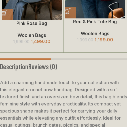
Red & Pink Tote Bag
Pink Rose Bag
Woolen Bags
Woolen Bags
1,199.00
1,999.00
1,499.00
1,999.00
Description
Reviews (0)
Add a charming handmade touch to your collection with
this elegant crochet bow handbag. Designed with a soft
textured finish and an oversized bow detail, this bag blends
feminine style with everyday practicality. Its compact yet
spacious shape makes it perfect for carrying your daily
essentials while elevating any outfit effortlessly. Ideal for
casual outings, brunch dates, picnics, and special