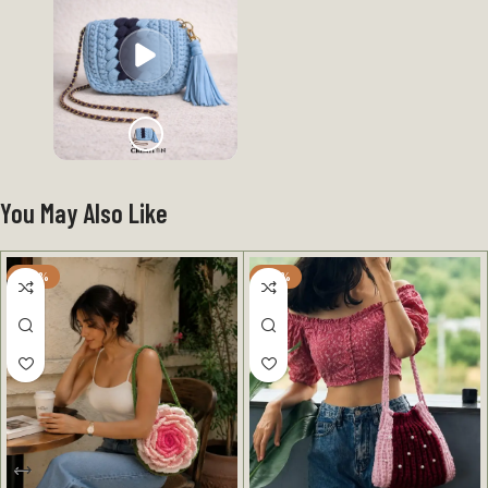
You May Also Like
-25%
-40%