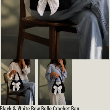
Black & White Bow Belle Crochet Bag