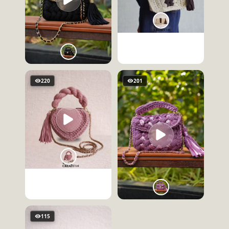
220
201
115