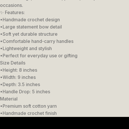
occasions.
✨ Features:
•Handmade crochet design
•Large statement bow detail
•Soft yet durable structure
•Comfortable hand-carry handles
•Lightweight and stylish
•Perfect for everyday use or gifting
Size Details
•Height: 8 inches
•Width: 9 inches
•Depth: 3.5 inches
•Handle Drop: 5 inches
Material
•Premium soft cotton yarn
•Handmade crochet finish