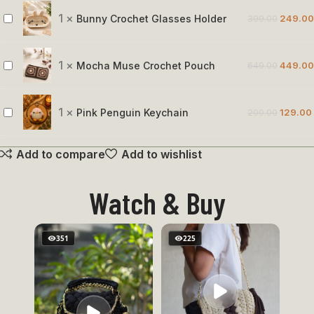
Rose
1
×
Bunny Crochet Glasses Holder
399.00
249.00
Bunny
Crochet
Glasses
1
×
Mocha Muse Crochet Pouch
649.00
449.00
Mocha
Holder
Muse
Crochet
1
×
Pink Penguin Keychain
200.00
129.00
Pink
Pouch
Penguin
Add to compare
Add to wishlist
Keychain
Watch & Buy
351
225