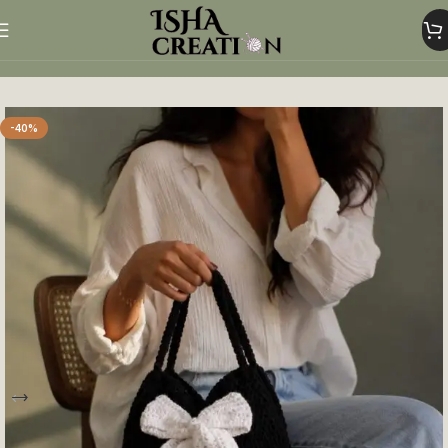
Home
Woolen Bags
-40%