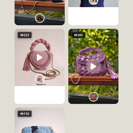
223
205
116