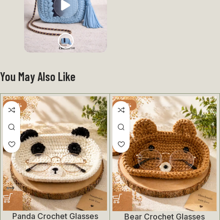
You May Also Like
-50%
-50%
Panda Crochet Glasses
Bear Crochet Glasses