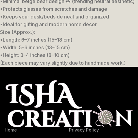
•Minimal beige bear design 🧸 (trending neutral aesthetic)
•Protects glasses from scratches and damage
•Keeps your desk/bedside neat and organized
•Ideal for gifting and modern home decor
Size (Approx.):
•Length: 6–7 inches (15–18 cm)
•Width: 5–6 inches (13–15 cm)
•Height: 3–4 inches (8–10 cm)
(Each piece may vary slightly due to handmade work.)
Home
Privacy Policy