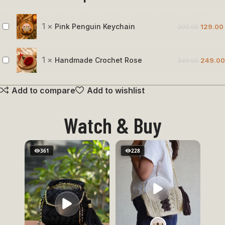
1
×
Pink Penguin Keychain
200.00
129.00
Pink
Penguin
Keychain
1
×
Handmade Crochet Rose
349.00
249.00
Handmade
Crochet
Add to compare
Add to wishlist
Rose
Watch & Buy
361
228