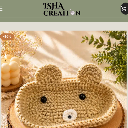
Home
Crochet Glasses Holder
-50%