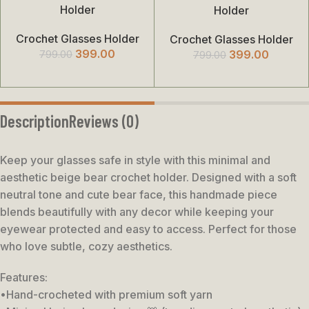
Holder
Holder
Crochet Glasses Holder
Crochet Glasses Holder
399.00
399.00
799.00
799.00
Description
Reviews (0)
Keep your glasses safe in style with this minimal and
aesthetic beige bear crochet holder. Designed with a soft
neutral tone and cute bear face, this handmade piece
blends beautifully with any decor while keeping your
eyewear protected and easy to access. Perfect for those
who love subtle, cozy aesthetics.
Features:
•Hand-crocheted with premium soft yarn